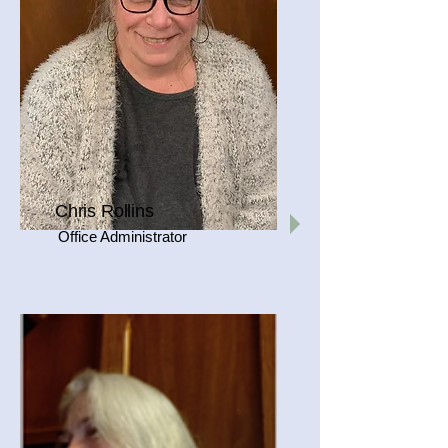
Chris Rollins
Office Administrator