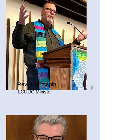
Rev. Matt Aspin
LCUUC Minister