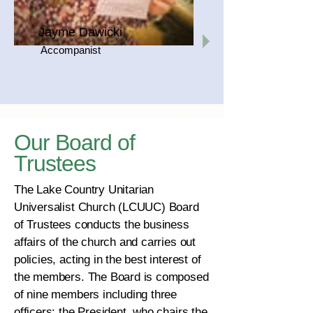
Jayme Dawicki
Accompanist
Our Board of
Trustees
The Lake Country Unitarian
Universalist Church (LCUUC) Board
of Trustees conducts the business
affairs of the church and carries out
policies, acting in the best interest of
the members. The Board is composed
of nine members including three
officers: the President, who chairs the