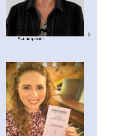
Ellen Burgermeister
Accompanist