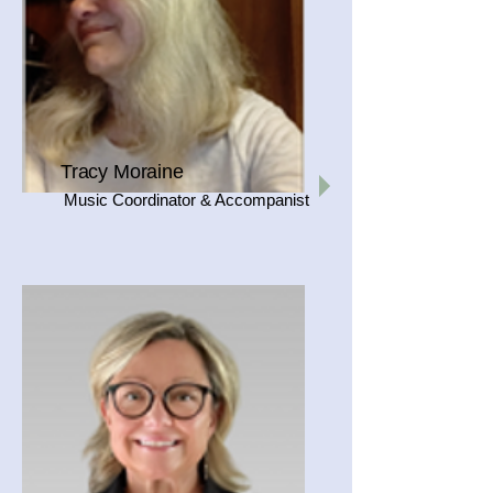
Tracy Moraine
Music Coordinator & Accompanist