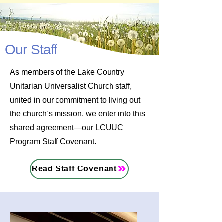
Our Staff
As members of the Lake Country
Unitarian Universalist Church staff,
united in our commitment to living out
the church’s mission, we enter into this
shared agreement—our LCUUC
Program Staff Covenant.
Read Staff Covenant