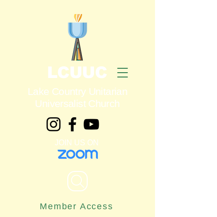
LCUUC
Lake Country Unitarian
Universalist Church
JOIN US ON
Member Access