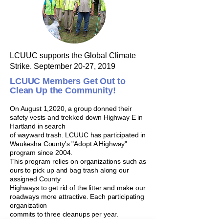
LCUUC supports the Global Climate
Strike.
September 20-27, 2019
LCUUC Members Get Out to
Clean Up the Community!
On August 1,2020, a group donned their
safety vests and trekked down
Highway E in
Hartland in search
of wayward trash. LCUUC has participated in
Waukesha County's "Adopt A Highway"
program since 2004.
This program
relies on organizations such as
ours to pick up and bag trash along our
assigned County
Highways to get rid of the litter and make our
roadways more
attractive. Each participating
organization
commits to three cleanups per year.