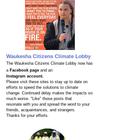
Waukesha Citizens Climate Lobby
The Waukesha Citizens Climate Lobby now has
a
Facebook page
and an
Instagram account.
Please visit these sites to stay up to date on
efforts to speed the solutions to climate
change. Continued delay makes the impacts so
much worse. "Like" those posts that
resonate with you and spread the word to your
friends, acquaintances, and strangers.
Thanks for your efforts.