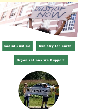
Social Justice
Ministry for Earth
Organizations We Support