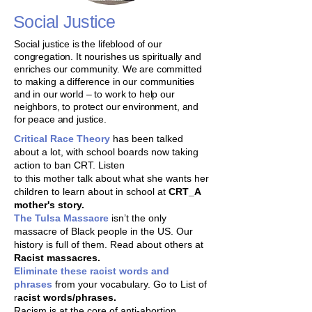
Social Justice
Social justice is the lifeblood of our
congregation. It nourishes us spiritually and
enriches our community. We are committed
to making a difference in our communities
and in our world – to work to help our
neighbors, to protect our environment, and
for peace and justice.
Critical Race Theory
has been talked
about a lot, with school boards now taking
action to ban CRT. Listen
to this mother talk about what she wants her
children to learn about in school at
CRT_A
mother's story.
The Tulsa Massacre
isn’t the only
massacre of Black people in the US. Our
history is full of them. Read about others at
Racist massacres.
Eliminate these racist words and
phrases
from your vocabulary. Go to List of
r
acist words/phrases​.
Racism is at the core of anti-abortion