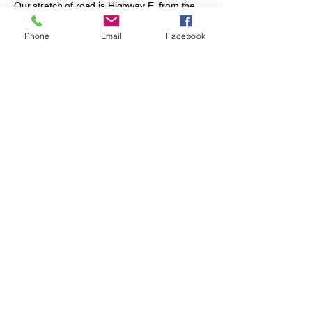
Our stretch of road is Highway E, from the
intersection with K (northwest corner of
LCUUC property)
Phone
Email
Facebook
north to highway EF. If you have never done
this, please give it a try!
Adopt a Highway - LCUUC Youth clean up
the neighborhood in early Fall, 2019!