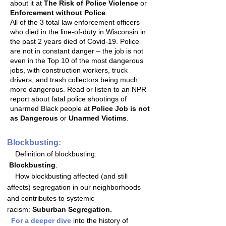
about it at
The Risk of Police Violence
or
Enforcement without Police
.
All of the 3 total law enforcement officers
who died in the line-of-duty in Wisconsin in
the past 2 years died of Covid-19. Police
are not in constant danger – the job is not
even in the Top 10 of the most dangerous
jobs, with construction workers, truck
drivers, and trash collectors being much
more dangerous. Read or listen to an NPR
report about fatal police shootings of
unarmed Black people at
Police Job is not
as Dangerous
or
Unarmed Victims
.
Blockbusting:
Definition of blockbusting:
Blockbusting
.
How blockbusting affected (and still
affects) segregation in our neighborhoods
and contributes to systemic
racism:
Suburban Segregation.
For a deeper dive
into the history of