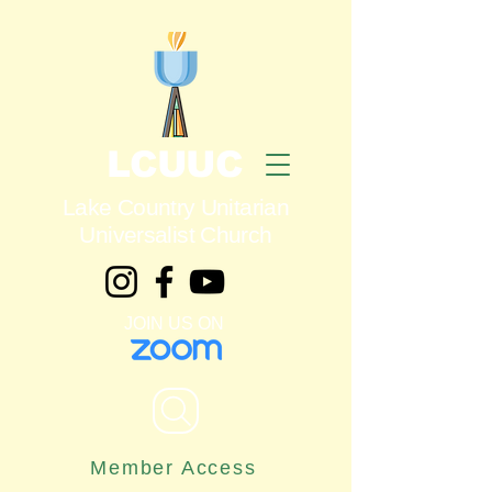
LCUUC
Lake Country Unitarian
Universalist Church
JOIN US ON
Member Access