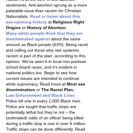
sentiments. Anti-abortion sprung as a more
palatable issue than racism for Christian
Nationalists.
Read or listen about this
eye-opening history
at
Religious Right
Origins
or
History of Abortion.
Many white people think that they are
discriminated against
about the same
amount as Black people (63%). Being racist
and calling out those who see systemic
racism is part of the plan, according to this
opinion. We've seen it in local non-partisan
school board races, and it’s evident in
national politics too. Begin to see how
current issues are intended to continue
white supremacy. Read more at
Most see
discrimination
or
The Racist Plan.
Law Enforcement and Black Lives
Police kill one in every 1,000 Black men.
Police are taught that traffic stops are
potentially lethal but they’re not – the
(estimated) odds of an officer being killed
during a traffic stop is one in over 6 million.
Traffic stops can be done differently. Read