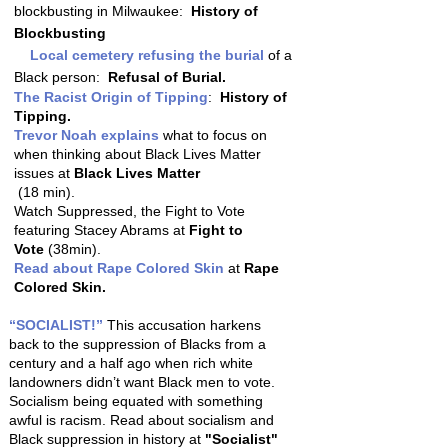
blockbusting in Milwaukee:
History of
Blockbusting
Local cemetery refusing the burial
of a
Black person:
Refusal of Burial.
The Racist Origin of Tipping
:
History of
Tipping.
Trevor Noah explains
what to focus on
when thinking about Black Lives Matter
issues at
Black Lives Matter
(18 min).
Watch Suppressed, the Fight to Vote
featuring Stacey Abrams at
Fight to
Vote
(38min).
Read about Rape Colored Skin
at
Rape
Colored Skin.
“SOCIALIST!”
This accusation harkens
back to the suppression of Blacks from a
century and a half ago when rich white
landowners didn’t want Black men to vote.
Socialism being equated with something
awful is racism. Read about socialism and
Black suppression in history at
"Socialist"