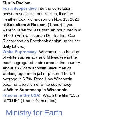
Slur is Racism.
For a deeper dive
into the correlation
between socialism and racism, listen to
Heather Cox Richardson on Nov. 19, 2020
at
Socialism & Racism
.
(1 hour) If you
want to listen for less than an hour, begin at
54:00. (Follow historian Dr. Heather Cox
Richardson on Facebook or sign up for her
daily letters.)
White Supremacy:
Wisconsin is a bastion
of white supremacy and Milwaukee is the
most segregated metro area in the country.
About 13% of Wisconsin Black men of
working age are in jail or prison. The US
average is 6.7%. Read How Wisconsin
became a bastion of white supremacy
at
White Supremacy in Wisconsin.
Prisons in the USA:
Watch the film "13th"
at
"13th"
(1 hour 40 minutes)
Ministry for Earth