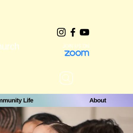
hurch
JOIN US ON
munity Life
About