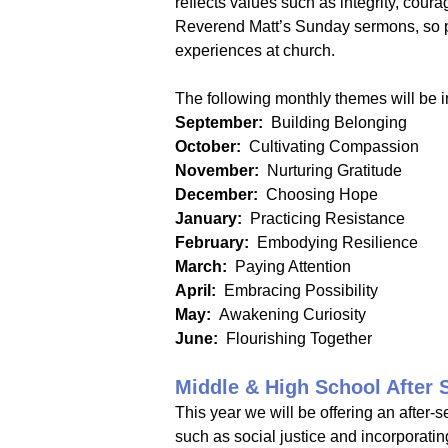
reflects values such as integrity, coura
Reverend Matt’s Sunday sermons, so par
experiences at church.
The following monthly themes will be 
September:
Building Belonging
October:
Cultivating Compassion
November:
Nurturing Gratitude
December:
Choosing Hope
January:
Practicing Resistance
February:
Embodying Resilience
March:
Paying Attention
April:
Embracing Possibility
May:
Awakening Curiosity
June:
Flourishing Together
Middle & High School After 
This year we will be offering an after-s
such as social justice and incorporati