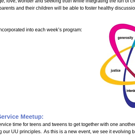
ge, love, wonder and seeking truth while integrating the fun of cr
ents and their children will be able to foster healthy discuss
incorporated into each week’s program:
Service Meetup:
ervice time for teens and tweens to get together with one another
ng our UU principles. As this is a new event, we see it evolving