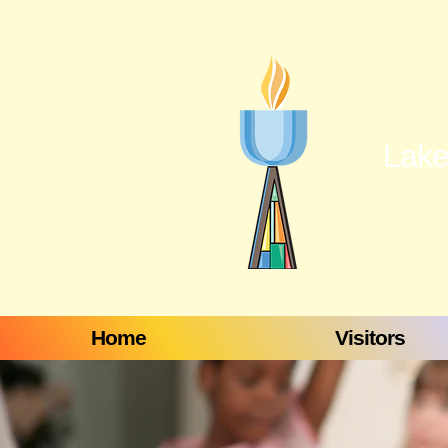
Lake
Home
Visitors