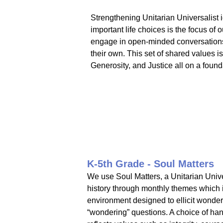
Strengthening Unitarian Universalist 
important life choices is the focus of
engage in open-minded conversations w
their own. This set of shared values i
Generosity, and Justice all on a found
K-5th Grade - Soul Matters
We use Soul Matters, a Unitarian Univer
history through monthly themes which in
environment designed to ellicit wonder.
“wondering” questions. A choice of han