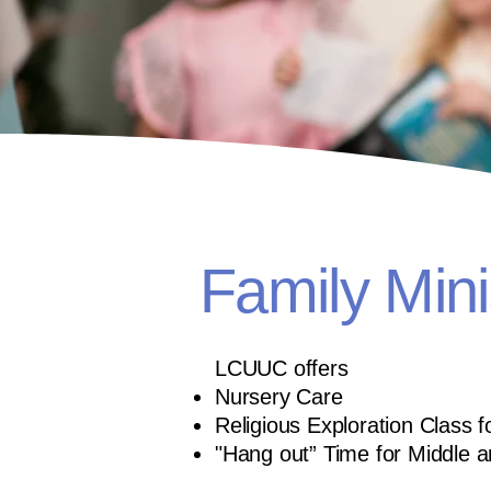
Family Mini
LCUUC offers
Nursery Care
Religious Exploration Class 
"Hang out” Time for Middle 