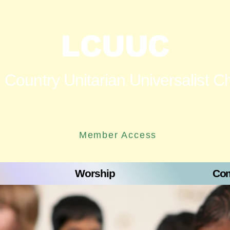
LCUUC
 Country Unitarian Universalist C
Member Access
Worship
Com