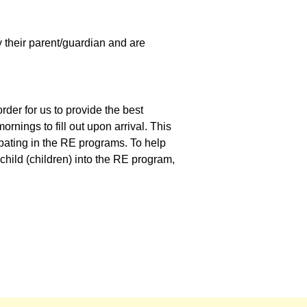
y their parent/guardian and are
order for us to provide the best
rnings to fill out upon arrival. This
ipating in the RE programs. To help
 child (children) into the RE program,