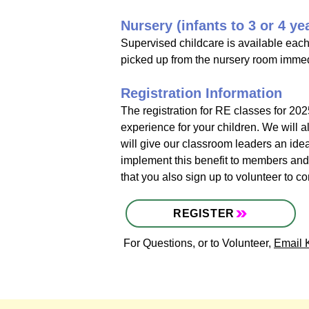
Nursery (infants to 3 or 4 ye
Supervised childcare is available each
picked up from the nursery room immedia
Registration Information
The registration for RE classes for 2025
experience for your children. We will a
will give our classroom leaders an idea
implement this benefit to members and r
that you also sign up to volunteer to 
REGISTER
For Questions, or to Volunteer,
Email 