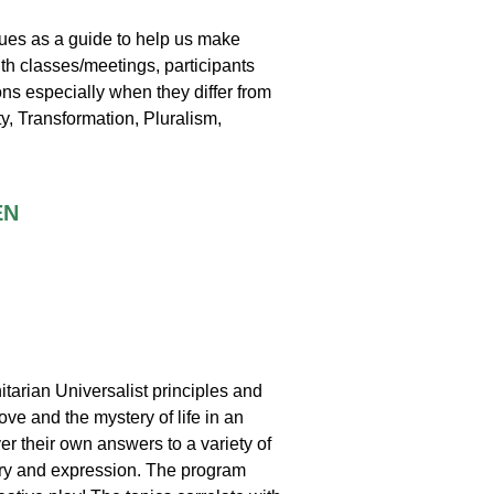
lues as a guide to help us make
uth classes/meetings, participants
ns especially when they differ from
ty, Transformation, Pluralism,
EN
itarian Universalist principles and
ove and the mystery of life in an
er their own answers to a variety of
very and expression. The program