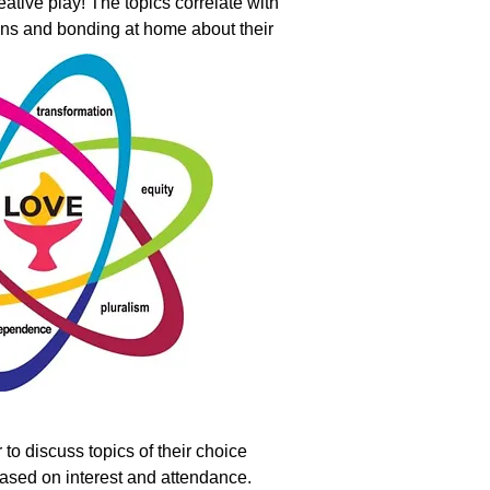
eative play! The topics correlate with
ions and bonding at home about their
 to discuss topics of their choice
 based on interest and attendance.