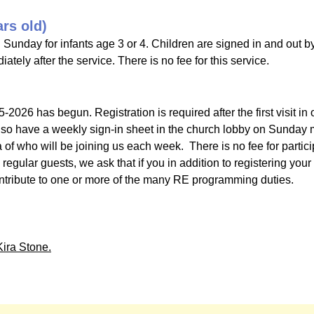
ars old)
 Sunday for infants age 3 or 4. Children are signed in and out b
tely after the service. There is no fee for this service.
-2026 has begun. Registration is required after the first visit in 
lso have a weekly sign-in sheet in the church lobby on Sunday mo
 of who will be joining us each week. There is no fee for partic
egular guests, we ask that if you in addition to registering your
contribute to one or more of the many RE programming duties.
Kira Stone.