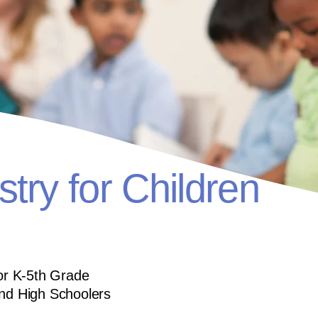
stry for Children
for K-5th Grade
and High Schoolers