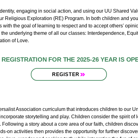
identity, engaging in social action, and using our UU Shared Va
 our Religious Exploration (RE) Program. In both children and yo
ith the goal of learning to respect and to accept others' opinio
s the underlying theme of all our classes​: Interdependence, Equi
ation of Love.
REGISTRATION FOR THE 2025-26 YEAR IS OP
REGISTER
salist Association curriculum that introduces children to our Un
corporate storytelling and play. Children consider the spirit of l
 Following a story about a core area of our faith, children discov
ds-on activities then provides the opportunity for further disco