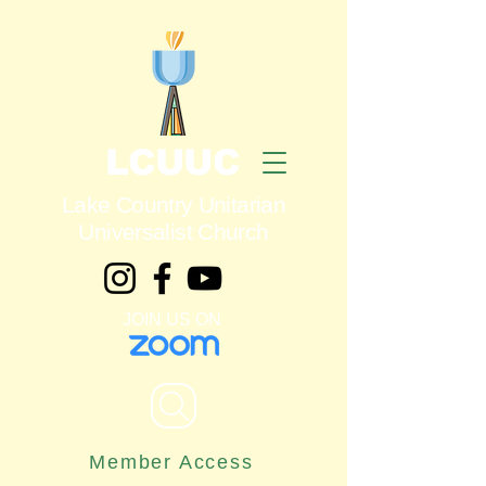
LCUUC
Lake Country Unitarian
Universalist Church
JOIN US ON
Member Access