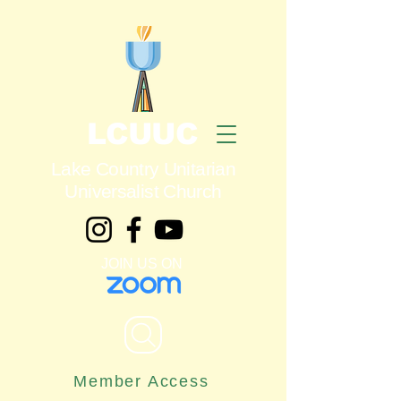
LCUUC
Lake Country Unitarian
Universalist Church
JOIN US ON
Member Access