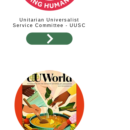
Unitarian Universalist
Service Committee - UUSC