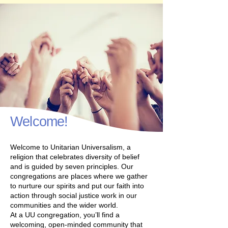
Welcome!
Welcome to Unitarian Universalism, a
religion that celebrates diversity of belief
and is guided by seven principles. Our
congregations are places where we gather
to nurture our spirits and put our faith into
action through social justice work in our
communities and the wider world.
At a UU congregation, you’ll find a
welcoming, open-minded community that