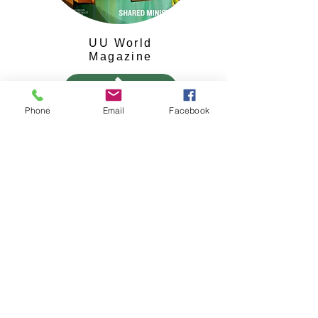
UU World
Magazine
Phone
Email
Facebook