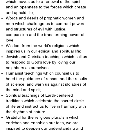
which moves us to a renewal of the spirit
and an openness to the forces which create
and uphold life;
Words and deeds of prophetic women and
men which challenge us to confront powers
and structures of evil with justice,
compassion and the transforming power of
love;
Wisdom from the world's religions which
inspires us in our ethical and spiritual life;
Jewish and Christian teachings which call us
to respond to God's love by loving our
neighbors as ourselves;
Humanist teachings which counsel us to
heed the guidance of reason and the results
of science, and warn us against idolatries of
the mind and spirit;
Spiritual teachings of Earth-centered
traditions which celebrate the sacred circle
of life and instruct us to live in harmony with
the rhythms of nature.
Grateful for the religious pluralism which
enriches and ennobles our faith, we are
inspired to deepen our understanding and