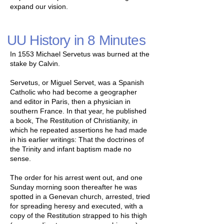
expand our vision.
UU History in 8 Minutes
In 1553 Michael Servetus was burned at the
stake by Calvin.
Servetus, or Miguel Servet, was a Spanish
Catholic who had become a geographer
and editor in Paris, then a physician in
southern France. In that year, he published
a book, The Restitution of Christianity, in
which he repeated assertions he had made
in his earlier writings: That the doctrines of
the Trinity and infant baptism made no
sense.
The order for his arrest went out, and one
Sunday morning soon thereafter he was
spotted in a Genevan church, arrested, tried
for spreading heresy and executed, with a
copy of the Restitution strapped to his thigh