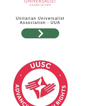
Unitarian Universalist
Association - UUA