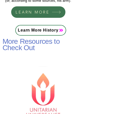
(or, according to some sources, his arm).
LEARN MORE
Learn More History
More Resources to
Check Out