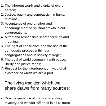
The inherent worth and dignity of every
person;
Justice, equity and compassion in human
relations;
Acceptance of one another and
encouragement to spiritual growth in our
congregations;
A free and responsible search for truth and
meaning;
The right of conscience and the use of the
democratic process within our
congregations and in society at large;
The goal of world community with peace,
liberty and justice for all;
Respect for the interdependent web of all
existence of which we are a part.
The living tradition which we
share draws from many sources:
Direct experience of that transcending
mystery and wonder, affirmed in all cultures,