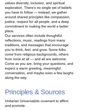
values diversity, inclusion, and spiritual
exploration. There’s no single set of beliefs
you have to follow — instead, we gather
around shared principles like compassion,
justice, respect for all people, and a deep
commitment to making the world a better
place.
Our services often include thoughtful
reflections, music, readings from many
traditions, and messages that encourage
you to think, feel, and grow. Some folks
come from religious backgrounds, others
from none at all — and all are welcome.
Come as you are, bring your questions, and
expect a warm greeting, meaningful
conversation, and maybe even a few laughs
along the way.
Principles & Sources
Unitarian Universalists covenant to affirm
and promote: