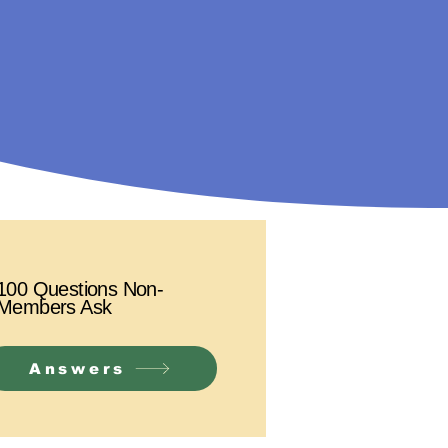
100 Questions Non-
Members Ask
Answers