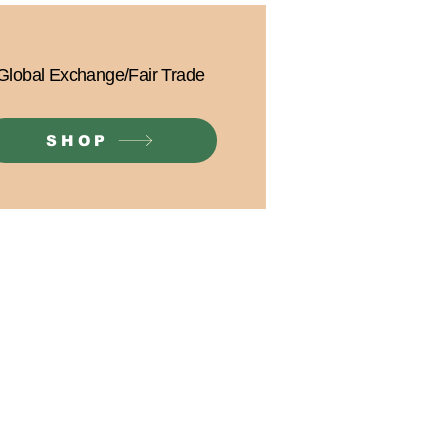
Global Exchange/Fair Trade
SHOP