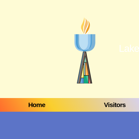
Lake
Home
Visitors