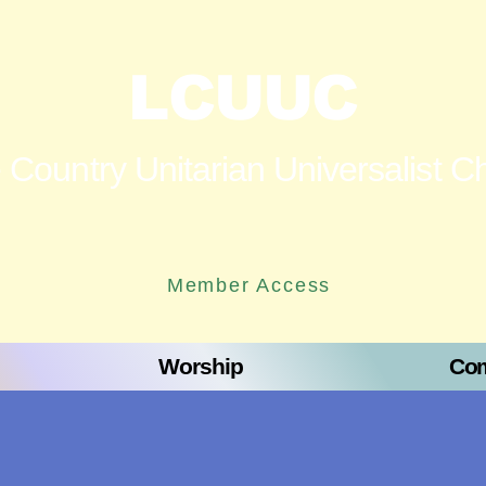
LCUUC
 Country Unitarian Universalist C
Member Access
Worship
Com