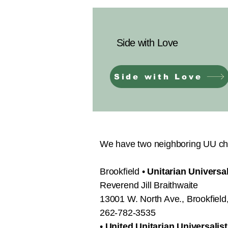
Side with Love
Side with Love
We have two neighboring UU ch
Brookfield •
Unitarian Universa
Reverend Jill Braithwaite
13001 W. North Ave., Brookfiel
262-782-3535​
•
United Unitarian Universalis