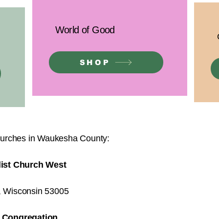
World of Good
SHOP
urches in Waukesha County:
list Church West
d, Wisconsin 53005
t Congregation