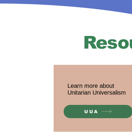
Reso
Learn more about
Unitarian Universalism
UUA