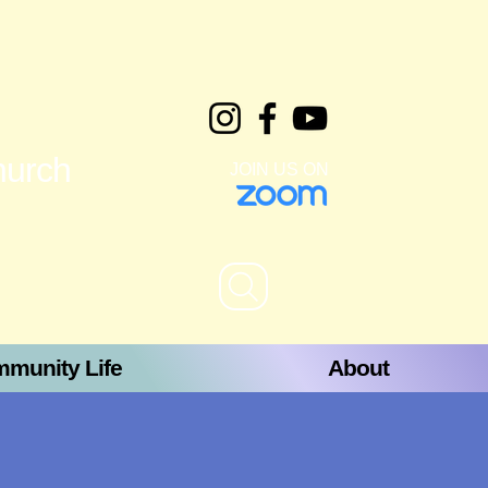
hurch
JOIN US ON
munity Life
About