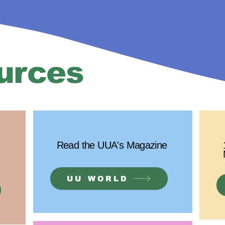
urces
Read the UUA's Magazine
UU WORLD