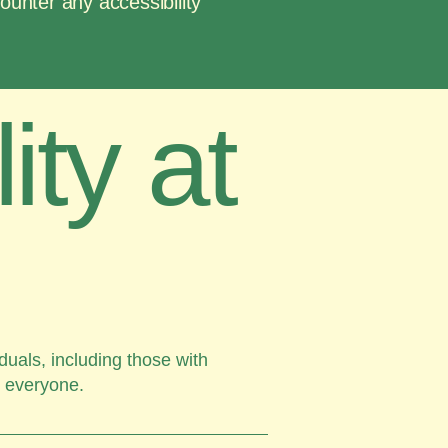
counter any accessibility
ity at
duals, including those with
r everyone.