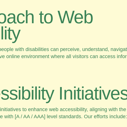
oach to Web
ity
eople with disabilities can perceive, understand, navigate
ive online environment where all visitors can access info
ibility Initiative
tiatives to enhance web accessibility, aligning with the
 with [A / AA / AAA] level standards. Our efforts include: