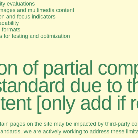
ity evaluations
r images and multimedia content
n and focus indicators
adability
t formats
es for testing and optimization
on of partial com
standard due to th
tent [only add if 
n pages on the site may be impacted by third-party cont
standards. We are actively working to address these limi