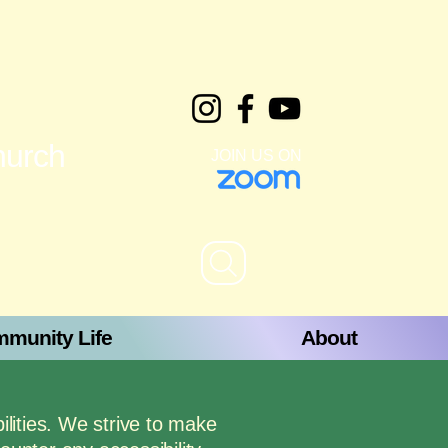
hurch
JOIN US ON
munity Life
About
ilities. We strive to make