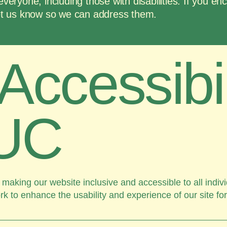
everyone, including those with disabilities. If you en
 let us know so we can address them.
Accessibil
UC
aking our website inclusive and accessible to all indivi
rk to enhance the usability and experience of our site fo