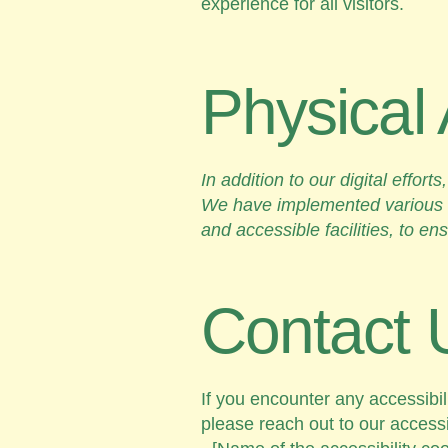
experience for all visitors.
Physical 
In addition to our digital effo
We have implemented various a
and accessible facilities, to en
Contact 
If you encounter any accessibil
please reach out to our accessib