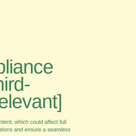
pliance
ird-
relevant]
ent, which could affect full
tations and ensure a seamless