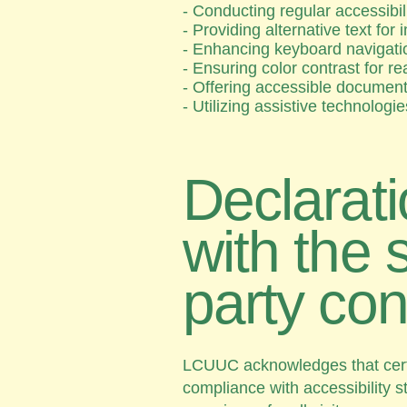
- Conducting regular accessibil
- Providing alternative text fo
- Enhancing keyboard navigatio
- Ensuring color contrast for re
- Offering accessible documen
- Utilizing assistive technologi
Declarati
with the 
party con
LCUUC acknowledges that certai
compliance with accessibility 