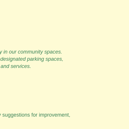
ity in our community spaces.
 designated parking spaces,
s and services.
ny suggestions for improvement,