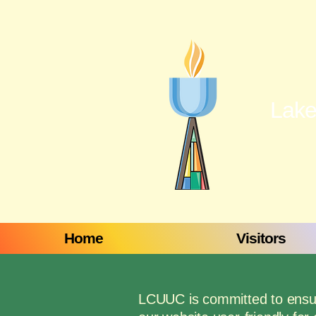
Lake
Home
Visitors
LCUUC is committed to ensurin