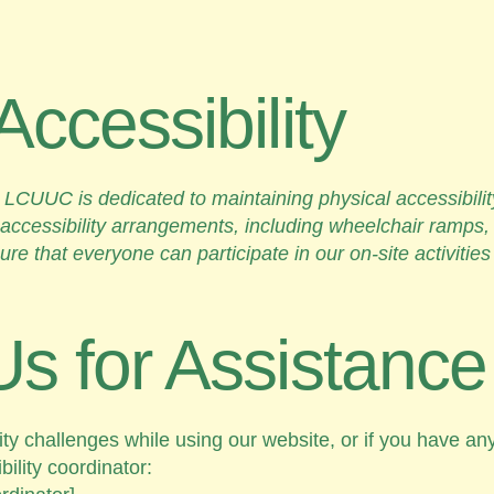
Accessibility
rts, LCUUC is dedicated to maintaining physical accessibil
ccessibility arrangements, including wheelchair ramps,
sure that everyone can participate in our on-site activitie
Us for Assistance
ity challenges while using our website, or if you have a
ility coordinator: