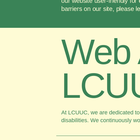
our website user-friendly for 
barriers on our site, please
​Web 
LCU
At LCUUC, we are dedicated to m
disabilities. We continuously wo