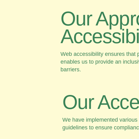
Our Appr
Accessibil
Web accessibility ensures that p
enables us to provide an inclus
barriers.
Our Access
We have implemented various ini
guidelines to ensure compliance