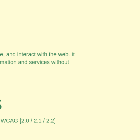
, and interact with the web. It
rmation and services without
s
 WCAG [2.0 / 2.1 / 2.2]