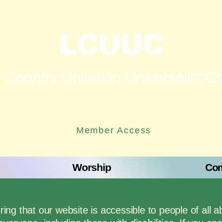
LCUUC
 Country Unitarian Universalist C
Member Access
Worship
Com
g that our website is accessible to people of all ab